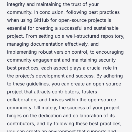
integrity and maintaining the trust of your
community. In conclusion, following best practices
when using GitHub for open-source projects is
essential for creating a successful and sustainable
project. From setting up a well-structured repository,
managing documentation effectively, and
implementing robust version control, to encouraging
community engagement and maintaining security
best practices, each aspect plays a crucial role in
the project’s development and success. By adhering
to these guidelines, you can create an open-source
project that attracts contributors, fosters
collaboration, and thrives within the open-source
community. Ultimately, the success of your project
hinges on the dedication and collaboration of its
contributors, and by following these best practices,
you can create an environment that supports and