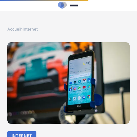
Accueil
›
Internet
INTERNET