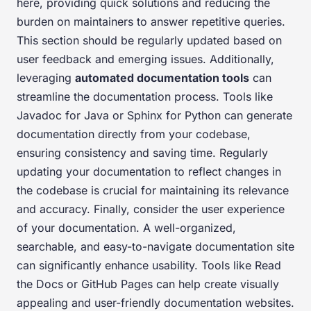
here, providing quick solutions and reducing the
burden on maintainers to answer repetitive queries.
This section should be regularly updated based on
user feedback and emerging issues. Additionally,
leveraging
automated documentation tools
can
streamline the documentation process. Tools like
Javadoc for Java or Sphinx for Python can generate
documentation directly from your codebase,
ensuring consistency and saving time. Regularly
updating your documentation to reflect changes in
the codebase is crucial for maintaining its relevance
and accuracy. Finally, consider the user experience
of your documentation. A well-organized,
searchable, and easy-to-navigate documentation site
can significantly enhance usability. Tools like Read
the Docs or GitHub Pages can help create visually
appealing and user-friendly documentation websites.