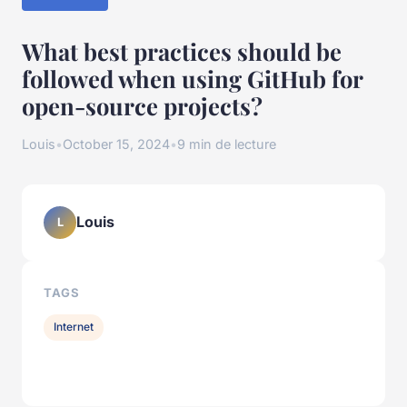
What best practices should be
followed when using GitHub for
open-source projects?
Louis
•
October 15, 2024
•
9 min de lecture
Louis
L
TAGS
Internet