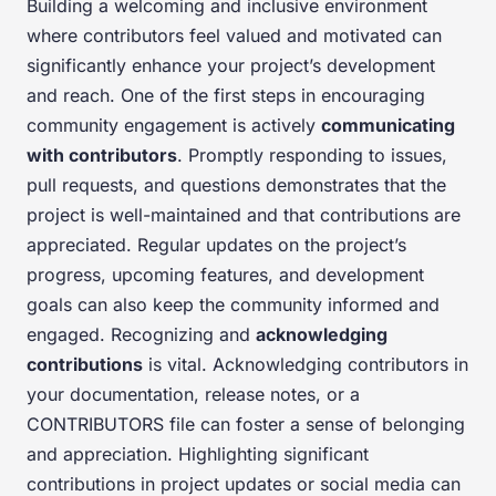
Building a welcoming and inclusive environment
where contributors feel valued and motivated can
significantly enhance your project’s development
and reach. One of the first steps in encouraging
community engagement is actively
communicating
with contributors
. Promptly responding to issues,
pull requests, and questions demonstrates that the
project is well-maintained and that contributions are
appreciated. Regular updates on the project’s
progress, upcoming features, and development
goals can also keep the community informed and
engaged. Recognizing and
acknowledging
contributions
is vital. Acknowledging contributors in
your documentation, release notes, or a
CONTRIBUTORS file can foster a sense of belonging
and appreciation. Highlighting significant
contributions in project updates or social media can