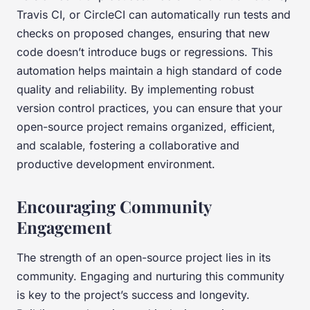
Travis CI, or CircleCI can automatically run tests and
checks on proposed changes, ensuring that new
code doesn’t introduce bugs or regressions. This
automation helps maintain a high standard of code
quality and reliability. By implementing robust
version control practices, you can ensure that your
open-source project remains organized, efficient,
and scalable, fostering a collaborative and
productive development environment.
Encouraging Community
Engagement
The strength of an open-source project lies in its
community. Engaging and nurturing this community
is key to the project’s success and longevity.