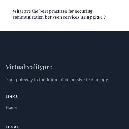
What are the best practices for securing
communication between services using gRPC?
Virtualrealitypro
Your gateway to the future of immersive technology
LINKS
Home
LEGAL