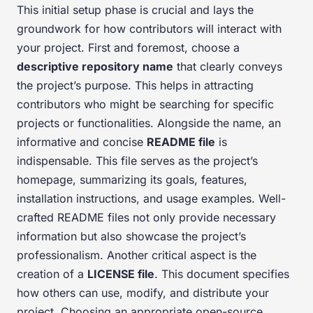
This initial setup phase is crucial and lays the
groundwork for how contributors will interact with
your project. First and foremost, choose a
descriptive repository name
that clearly conveys
the project’s purpose. This helps in attracting
contributors who might be searching for specific
projects or functionalities. Alongside the name, an
informative and concise
README file
is
indispensable. This file serves as the project’s
homepage, summarizing its goals, features,
installation instructions, and usage examples. Well-
crafted README files not only provide necessary
information but also showcase the project’s
professionalism. Another critical aspect is the
creation of a
LICENSE file
. This document specifies
how others can use, modify, and distribute your
project. Choosing an appropriate open-source