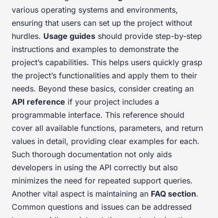
various operating systems and environments,
ensuring that users can set up the project without
hurdles.
Usage guides
should provide step-by-step
instructions and examples to demonstrate the
project’s capabilities. This helps users quickly grasp
the project’s functionalities and apply them to their
needs. Beyond these basics, consider creating an
API reference
if your project includes a
programmable interface. This reference should
cover all available functions, parameters, and return
values in detail, providing clear examples for each.
Such thorough documentation not only aids
developers in using the API correctly but also
minimizes the need for repeated support queries.
Another vital aspect is maintaining an
FAQ section
.
Common questions and issues can be addressed