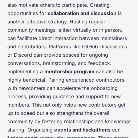
also motivate others to participate. Creating
opportunities for
collaboration and discussion
is
another effective strategy. Hosting regular
community meetings, either virtually or in person,
can facilitate direct interaction between maintainers
and contributors. Platforms like GitHub Discussions
or Discord can provide spaces for ongoing
conversations, brainstorming, and feedback.
Implementing a
mentorship program
can also be
highly beneficial. Pairing experienced contributors
with newcomers can accelerate the onboarding
process, providing guidance and support to new
members. This not only helps new contributors get
up to speed but also strengthens the overall
community by fostering relationships and knowledge
sharing. Organizing
events and hackathons
can