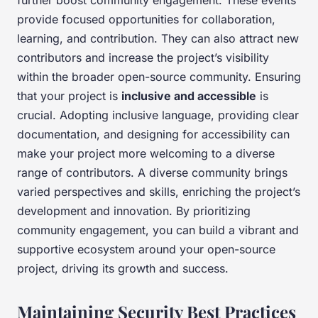
further boost community engagement. These events
provide focused opportunities for collaboration,
learning, and contribution. They can also attract new
contributors and increase the project’s visibility
within the broader open-source community. Ensuring
that your project is
inclusive and accessible
is
crucial. Adopting inclusive language, providing clear
documentation, and designing for accessibility can
make your project more welcoming to a diverse
range of contributors. A diverse community brings
varied perspectives and skills, enriching the project’s
development and innovation. By prioritizing
community engagement, you can build a vibrant and
supportive ecosystem around your open-source
project, driving its growth and success.
Maintaining Security Best Practices