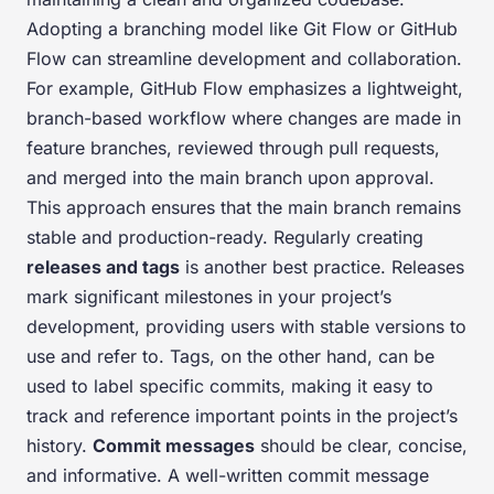
Adopting a branching model like Git Flow or GitHub
Flow can streamline development and collaboration.
For example, GitHub Flow emphasizes a lightweight,
branch-based workflow where changes are made in
feature branches, reviewed through pull requests,
and merged into the main branch upon approval.
This approach ensures that the main branch remains
stable and production-ready. Regularly creating
releases and tags
is another best practice. Releases
mark significant milestones in your project’s
development, providing users with stable versions to
use and refer to. Tags, on the other hand, can be
used to label specific commits, making it easy to
track and reference important points in the project’s
history.
Commit messages
should be clear, concise,
and informative. A well-written commit message