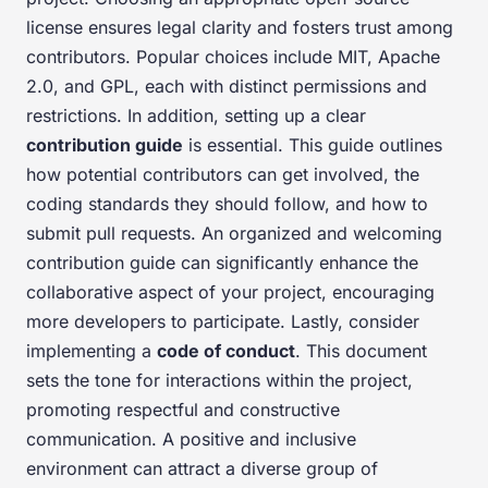
license ensures legal clarity and fosters trust among
contributors. Popular choices include MIT, Apache
2.0, and GPL, each with distinct permissions and
restrictions. In addition, setting up a clear
contribution guide
is essential. This guide outlines
how potential contributors can get involved, the
coding standards they should follow, and how to
submit pull requests. An organized and welcoming
contribution guide can significantly enhance the
collaborative aspect of your project, encouraging
more developers to participate. Lastly, consider
implementing a
code of conduct
. This document
sets the tone for interactions within the project,
promoting respectful and constructive
communication. A positive and inclusive
environment can attract a diverse group of