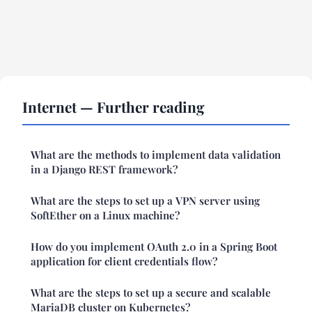
Internet — Further reading
What are the methods to implement data validation
in a Django REST framework?
What are the steps to set up a VPN server using
SoftEther on a Linux machine?
How do you implement OAuth 2.0 in a Spring Boot
application for client credentials flow?
What are the steps to set up a secure and scalable
MariaDB cluster on Kubernetes?