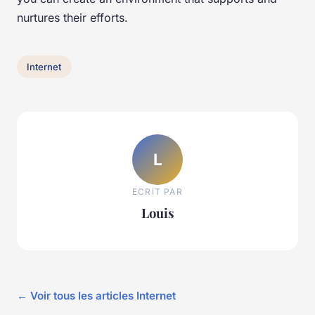
nurtures their efforts.
Internet
L
ECRIT PAR
Louis
← Voir tous les articles Internet