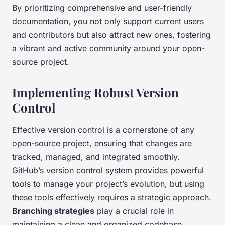
By prioritizing comprehensive and user-friendly
documentation, you not only support current users
and contributors but also attract new ones, fostering
a vibrant and active community around your open-
source project.
Implementing Robust Version
Control
Effective version control is a cornerstone of any
open-source project, ensuring that changes are
tracked, managed, and integrated smoothly.
GitHub’s version control system provides powerful
tools to manage your project’s evolution, but using
these tools effectively requires a strategic approach.
Branching strategies
play a crucial role in
maintaining a clean and organized codebase.