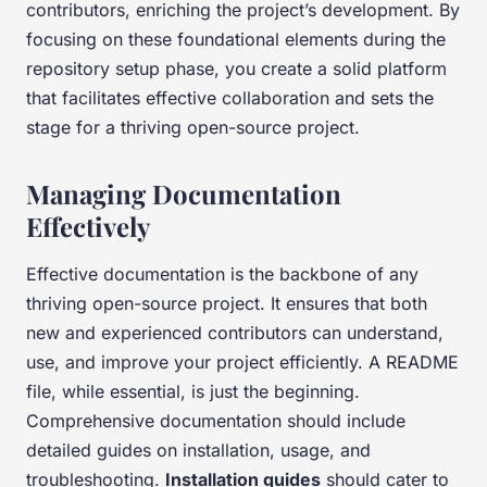
contributors, enriching the project’s development. By
focusing on these foundational elements during the
repository setup phase, you create a solid platform
that facilitates effective collaboration and sets the
stage for a thriving open-source project.
Managing Documentation
Effectively
Effective documentation is the backbone of any
thriving open-source project. It ensures that both
new and experienced contributors can understand,
use, and improve your project efficiently. A README
file, while essential, is just the beginning.
Comprehensive documentation should include
detailed guides on installation, usage, and
troubleshooting.
Installation guides
should cater to