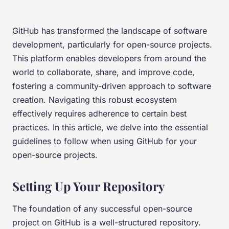
GitHub has transformed the landscape of software
development, particularly for open-source projects.
This platform enables developers from around the
world to collaborate, share, and improve code,
fostering a community-driven approach to software
creation. Navigating this robust ecosystem
effectively requires adherence to certain best
practices. In this article, we delve into the essential
guidelines to follow when using GitHub for your
open-source projects.
Setting Up Your Repository
The foundation of any successful open-source
project on GitHub is a well-structured repository.