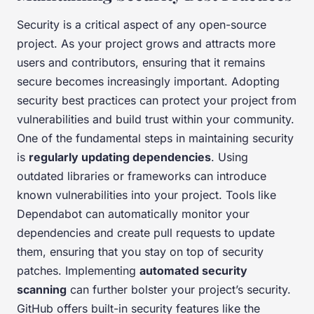
Security is a critical aspect of any open-source
project. As your project grows and attracts more
users and contributors, ensuring that it remains
secure becomes increasingly important. Adopting
security best practices can protect your project from
vulnerabilities and build trust within your community.
One of the fundamental steps in maintaining security
is
regularly updating dependencies
. Using
outdated libraries or frameworks can introduce
known vulnerabilities into your project. Tools like
Dependabot can automatically monitor your
dependencies and create pull requests to update
them, ensuring that you stay on top of security
patches. Implementing
automated security
scanning
can further bolster your project’s security.
GitHub offers built-in security features like the