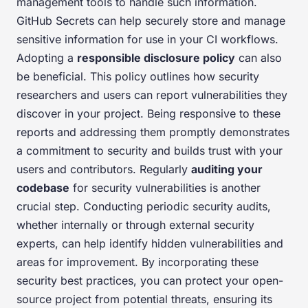
management tools to handle such information.
GitHub Secrets can help securely store and manage
sensitive information for use in your CI workflows.
Adopting a
responsible disclosure policy
can also
be beneficial. This policy outlines how security
researchers and users can report vulnerabilities they
discover in your project. Being responsive to these
reports and addressing them promptly demonstrates
a commitment to security and builds trust with your
users and contributors. Regularly
auditing your
codebase
for security vulnerabilities is another
crucial step. Conducting periodic security audits,
whether internally or through external security
experts, can help identify hidden vulnerabilities and
areas for improvement. By incorporating these
security best practices, you can protect your open-
source project from potential threats, ensuring its