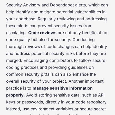
Security Advisory and Dependabot alerts, which can
help identify and mitigate potential vulnerabilities in
your codebase. Regularly reviewing and addressing
these alerts can prevent security issues from
escalating.
Code reviews
are not only beneficial for
code quality but also for security. Conducting
thorough reviews of code changes can help identify
and address potential security risks before they are
merged. Encouraging contributors to follow secure
coding practices and providing guidelines on
common security pitfalls can also enhance the
overall security of your project. Another important
practice is to
manage sensitive information
properly
. Avoid storing sensitive data, such as API
keys or passwords, directly in your code repository.
Instead, use environment variables or secure secret