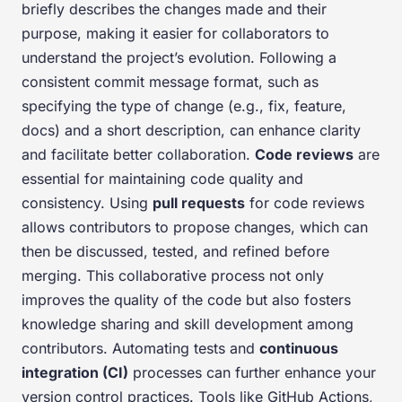
briefly describes the changes made and their
purpose, making it easier for collaborators to
understand the project’s evolution. Following a
consistent commit message format, such as
specifying the type of change (e.g., fix, feature,
docs) and a short description, can enhance clarity
and facilitate better collaboration.
Code reviews
are
essential for maintaining code quality and
consistency. Using
pull requests
for code reviews
allows contributors to propose changes, which can
then be discussed, tested, and refined before
merging. This collaborative process not only
improves the quality of the code but also fosters
knowledge sharing and skill development among
contributors. Automating tests and
continuous
integration (CI)
processes can further enhance your
version control practices. Tools like GitHub Actions,