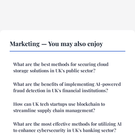
Marketing — You may also enjoy
What are the best methods for securing cloud
storage solutions in UK's public sector?
What are the benefits of implementing AI-powered
fraud detection in UK's financial institutions?
How can UK tech startups use blockchain to
streamline supply chain management?
What are the most effective methods for utilizing AI
to enhance cybersecurity in UK's banking sector?