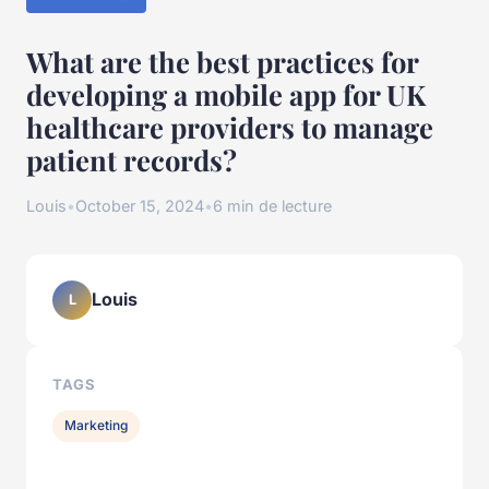
What are the best practices for
developing a mobile app for UK
healthcare providers to manage
patient records?
Louis
•
October 15, 2024
•
6 min de lecture
Louis
L
TAGS
Marketing