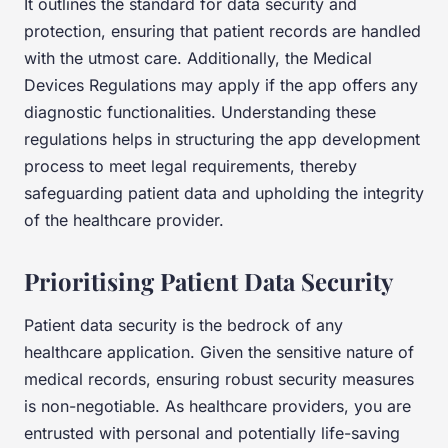
It outlines the standard for data security and
protection, ensuring that patient records are handled
with the utmost care. Additionally, the Medical
Devices Regulations may apply if the app offers any
diagnostic functionalities. Understanding these
regulations helps in structuring the app development
process to meet legal requirements, thereby
safeguarding patient data and upholding the integrity
of the healthcare provider.
Prioritising Patient Data Security
Patient data security is the bedrock of any
healthcare application. Given the sensitive nature of
medical records, ensuring robust security measures
is non-negotiable. As healthcare providers, you are
entrusted with personal and potentially life-saving