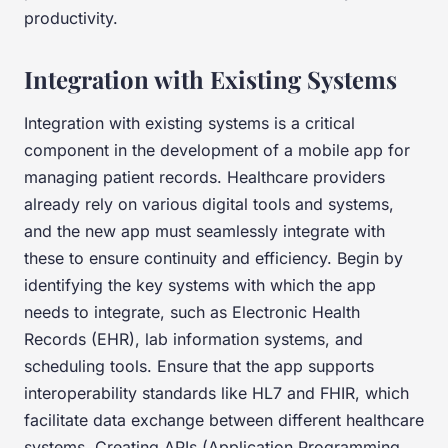
productivity.
Integration with Existing Systems
Integration with existing systems is a critical
component in the development of a mobile app for
managing patient records. Healthcare providers
already rely on various digital tools and systems,
and the new app must seamlessly integrate with
these to ensure continuity and efficiency. Begin by
identifying the key systems with which the app
needs to integrate, such as Electronic Health
Records (EHR), lab information systems, and
scheduling tools. Ensure that the app supports
interoperability standards like HL7 and FHIR, which
facilitate data exchange between different healthcare
systems. Creating APIs (Application Programming