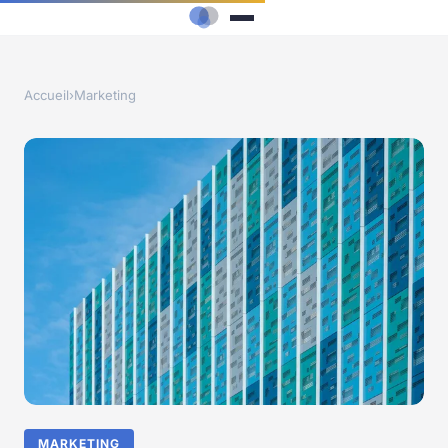
Accueil
›
Marketing
MARKETING