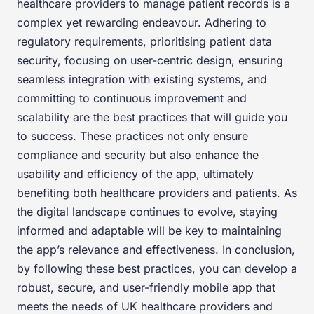
healthcare providers to manage patient records is a
complex yet rewarding endeavour. Adhering to
regulatory requirements, prioritising patient data
security, focusing on user-centric design, ensuring
seamless integration with existing systems, and
committing to continuous improvement and
scalability are the best practices that will guide you
to success. These practices not only ensure
compliance and security but also enhance the
usability and efficiency of the app, ultimately
benefiting both healthcare providers and patients. As
the digital landscape continues to evolve, staying
informed and adaptable will be key to maintaining
the app’s relevance and effectiveness. In conclusion,
by following these best practices, you can develop a
robust, secure, and user-friendly mobile app that
meets the needs of UK healthcare providers and