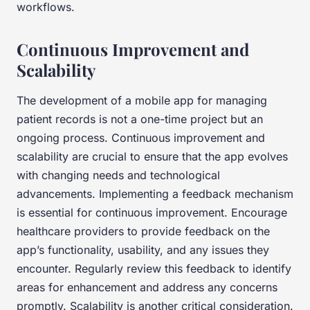
workflows.
Continuous Improvement and
Scalability
The development of a mobile app for managing
patient records is not a one-time project but an
ongoing process. Continuous improvement and
scalability are crucial to ensure that the app evolves
with changing needs and technological
advancements. Implementing a feedback mechanism
is essential for continuous improvement. Encourage
healthcare providers to provide feedback on the
app’s functionality, usability, and any issues they
encounter. Regularly review this feedback to identify
areas for enhancement and address any concerns
promptly. Scalability is another critical consideration.