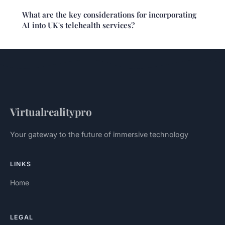
What are the key considerations for incorporating
AI into UK's telehealth services?
Virtualrealitypro
Your gateway to the future of immersive technology
LINKS
Home
LEGAL