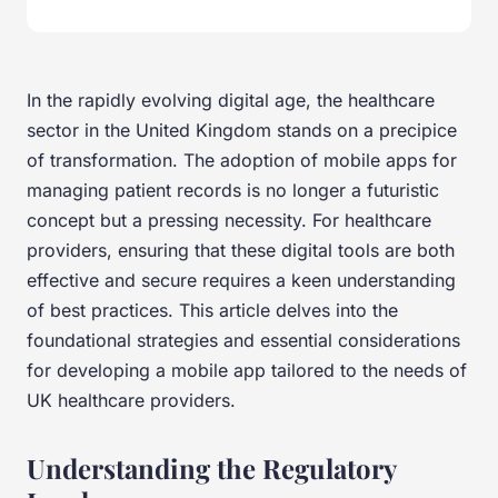
In the rapidly evolving digital age, the healthcare
sector in the United Kingdom stands on a precipice
of transformation. The adoption of mobile apps for
managing patient records is no longer a futuristic
concept but a pressing necessity. For healthcare
providers, ensuring that these digital tools are both
effective and secure requires a keen understanding
of best practices. This article delves into the
foundational strategies and essential considerations
for developing a mobile app tailored to the needs of
UK healthcare providers.
Understanding the Regulatory