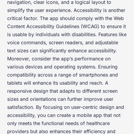
navigation, clear icons, and a logical layout to
simplify the user experience. Accessibility is another
critical factor. The app should comply with the Web
Content Accessibility Guidelines (WCAG) to ensure it
is usable by individuals with disabilities. Features like
voice commands, screen readers, and adjustable
text sizes can significantly enhance accessibility.
Moreover, consider the app’s performance on
various devices and operating systems. Ensuring
compatibility across a range of smartphones and
tablets will enhance its usability and reach. A
responsive design that adapts to different screen
sizes and orientations can further improve user
satisfaction. By focusing on user-centric design and
accessibility, you can create a mobile app that not
only meets the functional needs of healthcare
providers but also enhances their efficiency and