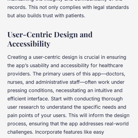
records. This not only complies with legal standards
but also builds trust with patients.
User-Centric Design and
Accessibility
Creating a user-centric design is crucial in ensuring
the app’s usability and accessibility for healthcare
providers. The primary users of this app—doctors,
nurses, and administrative staff—often work under
pressing conditions, necessitating an intuitive and
efficient interface. Start with conducting thorough
user research to understand the specific needs and
pain points of your users. This will inform the design
process, ensuring that the app addresses real-world
challenges. Incorporate features like easy