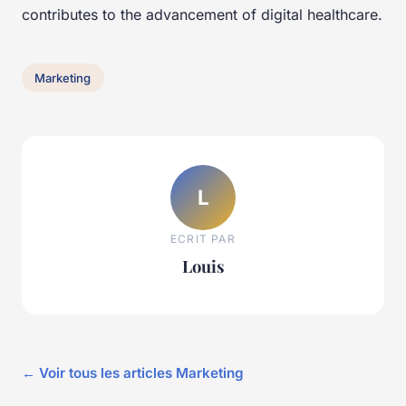
contributes to the advancement of digital healthcare.
Marketing
L
ECRIT PAR
Louis
← Voir tous les articles Marketing