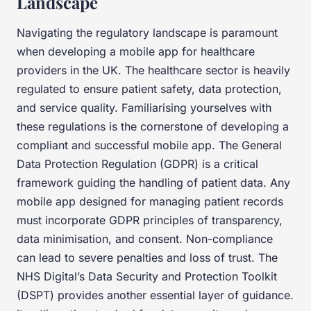
Landscape
Navigating the regulatory landscape is paramount
when developing a mobile app for healthcare
providers in the UK. The healthcare sector is heavily
regulated to ensure patient safety, data protection,
and service quality. Familiarising yourselves with
these regulations is the cornerstone of developing a
compliant and successful mobile app. The General
Data Protection Regulation (GDPR) is a critical
framework guiding the handling of patient data. Any
mobile app designed for managing patient records
must incorporate GDPR principles of transparency,
data minimisation, and consent. Non-compliance
can lead to severe penalties and loss of trust. The
NHS Digital’s Data Security and Protection Toolkit
(DSPT) provides another essential layer of guidance.