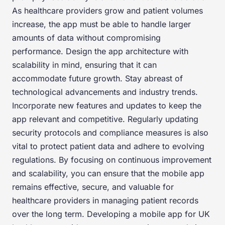
As healthcare providers grow and patient volumes
increase, the app must be able to handle larger
amounts of data without compromising
performance. Design the app architecture with
scalability in mind, ensuring that it can
accommodate future growth. Stay abreast of
technological advancements and industry trends.
Incorporate new features and updates to keep the
app relevant and competitive. Regularly updating
security protocols and compliance measures is also
vital to protect patient data and adhere to evolving
regulations. By focusing on continuous improvement
and scalability, you can ensure that the mobile app
remains effective, secure, and valuable for
healthcare providers in managing patient records
over the long term. Developing a mobile app for UK