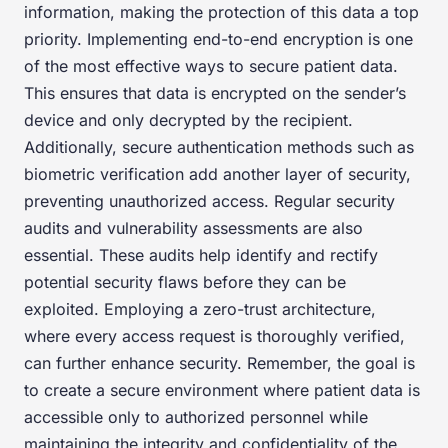
information, making the protection of this data a top
priority. Implementing end-to-end encryption is one
of the most effective ways to secure patient data.
This ensures that data is encrypted on the sender’s
device and only decrypted by the recipient.
Additionally, secure authentication methods such as
biometric verification add another layer of security,
preventing unauthorized access. Regular security
audits and vulnerability assessments are also
essential. These audits help identify and rectify
potential security flaws before they can be
exploited. Employing a zero-trust architecture,
where every access request is thoroughly verified,
can further enhance security. Remember, the goal is
to create a secure environment where patient data is
accessible only to authorized personnel while
maintaining the integrity and confidentiality of the