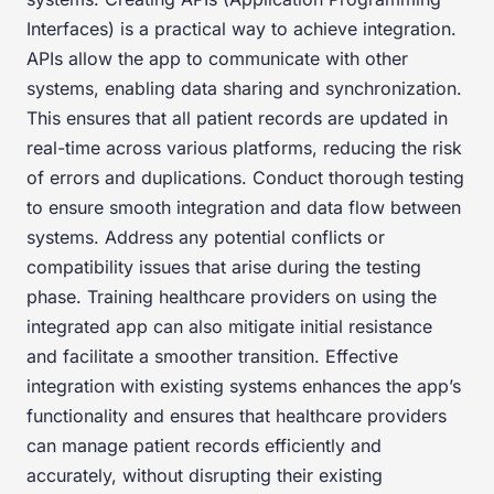
Interfaces) is a practical way to achieve integration.
APIs allow the app to communicate with other
systems, enabling data sharing and synchronization.
This ensures that all patient records are updated in
real-time across various platforms, reducing the risk
of errors and duplications. Conduct thorough testing
to ensure smooth integration and data flow between
systems. Address any potential conflicts or
compatibility issues that arise during the testing
phase. Training healthcare providers on using the
integrated app can also mitigate initial resistance
and facilitate a smoother transition. Effective
integration with existing systems enhances the app’s
functionality and ensures that healthcare providers
can manage patient records efficiently and
accurately, without disrupting their existing