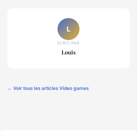
L
ECRIT PAR
Louis
← Voir tous les articles Video games