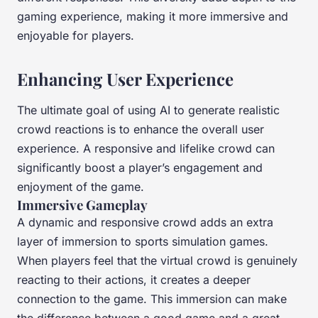
gaming experience, making it more immersive and
enjoyable for players.
Enhancing User Experience
The ultimate goal of using AI to generate realistic
crowd reactions is to enhance the overall user
experience. A responsive and lifelike crowd can
significantly boost a player’s engagement and
enjoyment of the game.
Immersive Gameplay
A dynamic and responsive crowd adds an extra
layer of immersion to sports simulation games.
When players feel that the virtual crowd is genuinely
reacting to their actions, it creates a deeper
connection to the game. This immersion can make