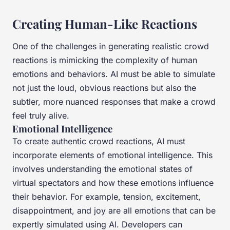
Creating Human-Like Reactions
One of the challenges in generating realistic crowd
reactions is mimicking the complexity of human
emotions and behaviors. AI must be able to simulate
not just the loud, obvious reactions but also the
subtler, more nuanced responses that make a crowd
feel truly alive.
Emotional Intelligence
To create authentic crowd reactions, AI must
incorporate elements of emotional intelligence. This
involves understanding the emotional states of
virtual spectators and how these emotions influence
their behavior. For example, tension, excitement,
disappointment, and joy are all emotions that can be
expertly simulated using AI. Developers can