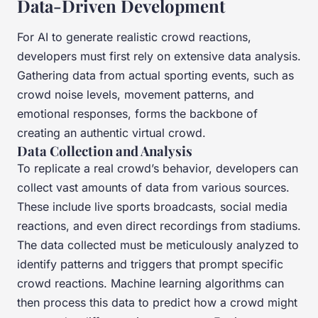
Data-Driven Development
For AI to generate realistic crowd reactions,
developers must first rely on extensive data analysis.
Gathering data from actual sporting events, such as
crowd noise levels, movement patterns, and
emotional responses, forms the backbone of
creating an authentic virtual crowd.
Data Collection and Analysis
To replicate a real crowd’s behavior, developers can
collect vast amounts of data from various sources.
These include live sports broadcasts, social media
reactions, and even direct recordings from stadiums.
The data collected must be meticulously analyzed to
identify patterns and triggers that prompt specific
crowd reactions. Machine learning algorithms can
then process this data to predict how a crowd might