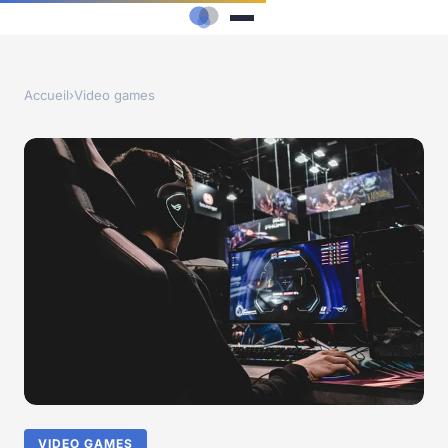
Accueil
›
Video games
VIDEO GAMES