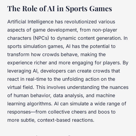
The Role of AI in Sports Games
Artificial Intelligence has revolutionized various
aspects of game development, from non-player
characters (NPCs) to dynamic content generation. In
sports simulation games, AI has the potential to
transform how crowds behave, making the
experience richer and more engaging for players. By
leveraging AI, developers can create crowds that
react in real-time to the unfolding action on the
virtual field. This involves understanding the nuances
of human behavior, data analysis, and machine
learning algorithms. AI can simulate a wide range of
responses—from collective cheers and boos to
more subtle, context-based reactions.