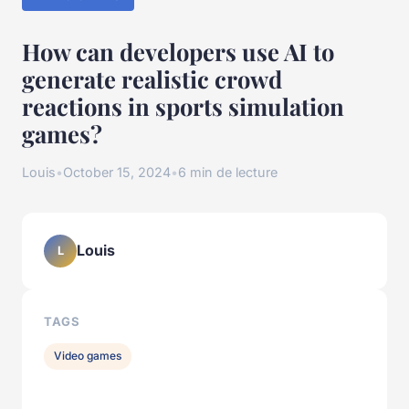
How can developers use AI to
generate realistic crowd
reactions in sports simulation
games?
Louis
•
October 15, 2024
•
6 min de lecture
Louis
L
TAGS
Video games