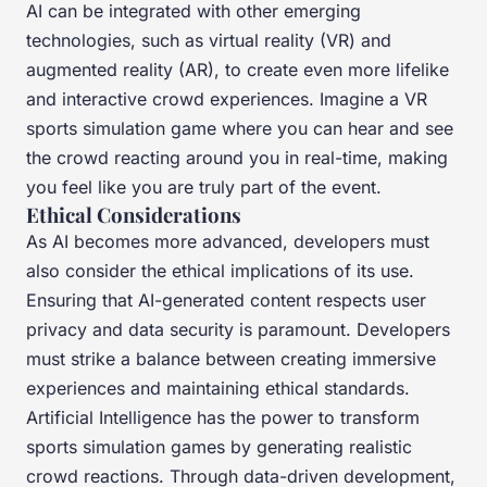
AI can be integrated with other emerging
technologies, such as virtual reality (VR) and
augmented reality (AR), to create even more lifelike
and interactive crowd experiences. Imagine a VR
sports simulation game where you can hear and see
the crowd reacting around you in real-time, making
you feel like you are truly part of the event.
Ethical Considerations
As AI becomes more advanced, developers must
also consider the ethical implications of its use.
Ensuring that AI-generated content respects user
privacy and data security is paramount. Developers
must strike a balance between creating immersive
experiences and maintaining ethical standards.
Artificial Intelligence has the power to transform
sports simulation games by generating realistic
crowd reactions. Through data-driven development,