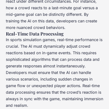
react under different circumstances. For instance,
how a crowd reacts to a last-minute goal versus a
mid-game goal can be distinctly different. By
training the AI on this data, developers can create
more nuanced crowd behaviors.
Real-Time Data Processing
In sports simulation games, real-time performance is
crucial. The AI must dynamically adjust crowd
reactions based on in-game events. This requires
sophisticated algorithms that can process data and
generate responses almost instantaneously.
Developers must ensure that the AI can handle
various scenarios, including sudden changes in
game flow or unexpected player actions. Real-time
data processing ensures that the crowd’s reaction is
always in sync with the game, maintaining immersion
and realism.