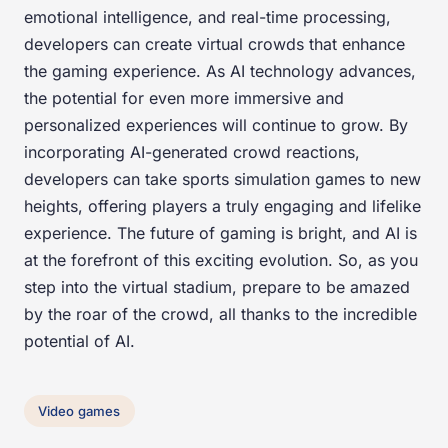
emotional intelligence, and real-time processing,
developers can create virtual crowds that enhance
the gaming experience. As AI technology advances,
the potential for even more immersive and
personalized experiences will continue to grow. By
incorporating AI-generated crowd reactions,
developers can take sports simulation games to new
heights, offering players a truly engaging and lifelike
experience. The future of gaming is bright, and AI is
at the forefront of this exciting evolution. So, as you
step into the virtual stadium, prepare to be amazed
by the roar of the crowd, all thanks to the incredible
potential of AI.
Video games