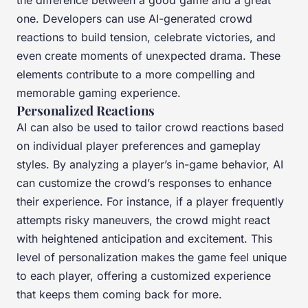
the difference between a good game and a great
one. Developers can use AI-generated crowd
reactions to build tension, celebrate victories, and
even create moments of unexpected drama. These
elements contribute to a more compelling and
memorable gaming experience.
Personalized Reactions
AI can also be used to tailor crowd reactions based
on individual player preferences and gameplay
styles. By analyzing a player’s in-game behavior, AI
can customize the crowd’s responses to enhance
their experience. For instance, if a player frequently
attempts risky maneuvers, the crowd might react
with heightened anticipation and excitement. This
level of personalization makes the game feel unique
to each player, offering a customized experience
that keeps them coming back for more.