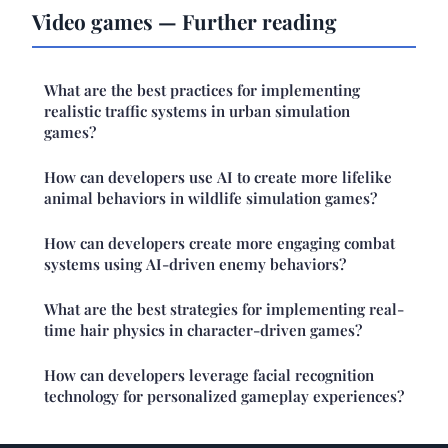
Video games — Further reading
What are the best practices for implementing
realistic traffic systems in urban simulation
games?
How can developers use AI to create more lifelike
animal behaviors in wildlife simulation games?
How can developers create more engaging combat
systems using AI-driven enemy behaviors?
What are the best strategies for implementing real-
time hair physics in character-driven games?
How can developers leverage facial recognition
technology for personalized gameplay experiences?