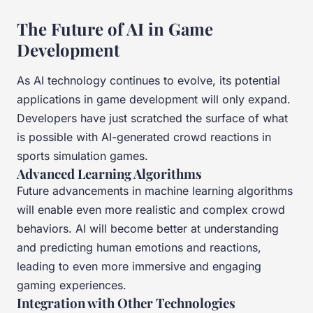
The Future of AI in Game
Development
As AI technology continues to evolve, its potential
applications in game development will only expand.
Developers have just scratched the surface of what
is possible with AI-generated crowd reactions in
sports simulation games.
Advanced Learning Algorithms
Future advancements in machine learning algorithms
will enable even more realistic and complex crowd
behaviors. AI will become better at understanding
and predicting human emotions and reactions,
leading to even more immersive and engaging
gaming experiences.
Integration with Other Technologies