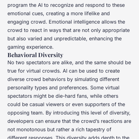
program the AI to recognize and respond to these
emotional cues, creating a more lifelike and
engaging crowd. Emotional intelligence allows the
crowd to react in ways that are not only appropriate
but also varied and unpredictable, enhancing the
gaming experience.
Behavioral Diversity
No two spectators are alike, and the same should be
true for virtual crowds. AI can be used to create
diverse crowd behaviors by simulating different
personality types and preferences. Some virtual
spectators might be die-hard fans, while others
could be casual viewers or even supporters of the
opposing team. By introducing this level of diversity,
developers can ensure that the crowd’s reactions are
not monotonous but rather a rich tapestry of
different responses. This diversity adds depth to the