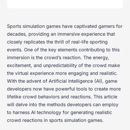
Sports simulation games have captivated gamers for
decades, providing an immersive experience that
closely replicates the thrill of real-life sporting
events. One of the key elements contributing to this
immersion is the crowd’s reaction. The energy,
excitement, and unpredictability of the crowd make
the virtual experience more engaging and realistic.
With the advent of Artificial Intelligence (AI), game
developers now have powerful tools to create more
lifelike crowd behaviors and reactions. This article
will delve into the methods developers can employ
to harness AI technology for generating realistic
crowd reactions in sports simulation games.