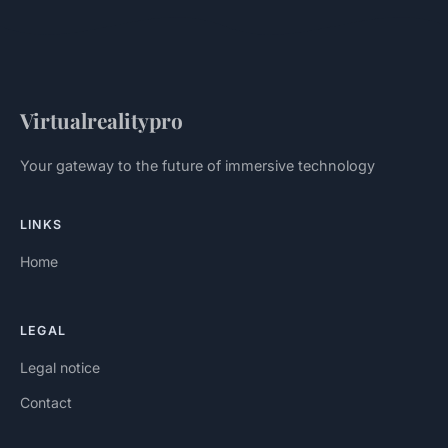
Virtualrealitypro
Your gateway to the future of immersive technology
LINKS
Home
LEGAL
Legal notice
Contact