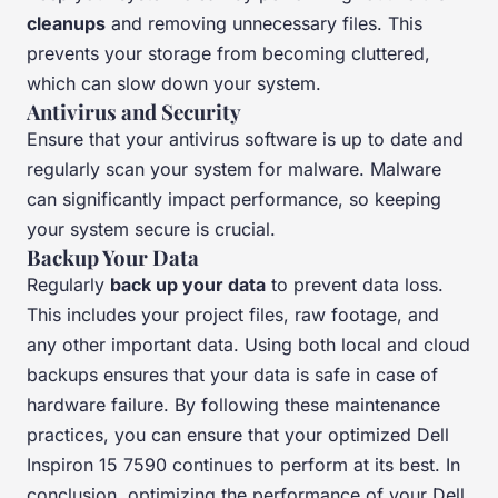
cleanups
and removing unnecessary files. This
prevents your storage from becoming cluttered,
which can slow down your system.
Antivirus and Security
Ensure that your antivirus software is up to date and
regularly scan your system for malware. Malware
can significantly impact performance, so keeping
your system secure is crucial.
Backup Your Data
Regularly
back up your data
to prevent data loss.
This includes your project files, raw footage, and
any other important data. Using both local and cloud
backups ensures that your data is safe in case of
hardware failure. By following these maintenance
practices, you can ensure that your optimized Dell
Inspiron 15 7590 continues to perform at its best. In
conclusion, optimizing the performance of your Dell