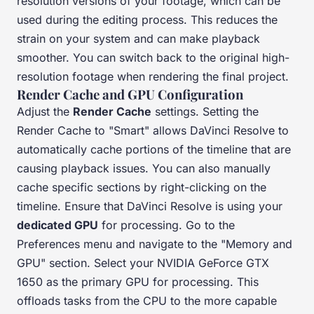
resolution versions of your footage, which can be
used during the editing process. This reduces the
strain on your system and can make playback
smoother. You can switch back to the original high-
resolution footage when rendering the final project.
Render Cache and GPU Configuration
Adjust the
Render Cache
settings. Setting the
Render Cache to "Smart" allows DaVinci Resolve to
automatically cache portions of the timeline that are
causing playback issues. You can also manually
cache specific sections by right-clicking on the
timeline. Ensure that DaVinci Resolve is using your
dedicated GPU
for processing. Go to the
Preferences menu and navigate to the "Memory and
GPU" section. Select your NVIDIA GeForce GTX
1650 as the primary GPU for processing. This
offloads tasks from the CPU to the more capable