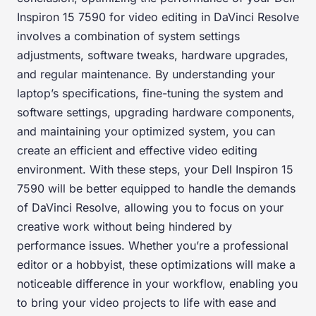
Inspiron 15 7590 for video editing in DaVinci Resolve
involves a combination of system settings
adjustments, software tweaks, hardware upgrades,
and regular maintenance. By understanding your
laptop’s specifications, fine-tuning the system and
software settings, upgrading hardware components,
and maintaining your optimized system, you can
create an efficient and effective video editing
environment. With these steps, your Dell Inspiron 15
7590 will be better equipped to handle the demands
of DaVinci Resolve, allowing you to focus on your
creative work without being hindered by
performance issues. Whether you’re a professional
editor or a hobbyist, these optimizations will make a
noticeable difference in your workflow, enabling you
to bring your video projects to life with ease and