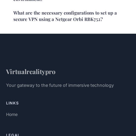
What are the necessary configurations to set up a
secure VPN using a Netgear Orbi RBK752?
Virtualrealitypro
Your gateway to the future of immersive technology
LINKS
Home
LEGAL