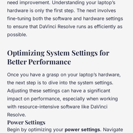
need improvement. Understanding your laptop’s
hardware is only the first step. The next involves
fine-tuning both the software and hardware settings
to ensure that DaVinci Resolve runs as efficiently as
possible.
Optimizing System Settings for
Better Performance
Once you have a grasp on your laptop’s hardware,
the next step is to dive into the system settings.
Adjusting these settings can have a significant
impact on performance, especially when working
with resource-intensive software like DaVinci
Resolve.
Power Settings
Begin by optimizing your
power settings
. Navigate