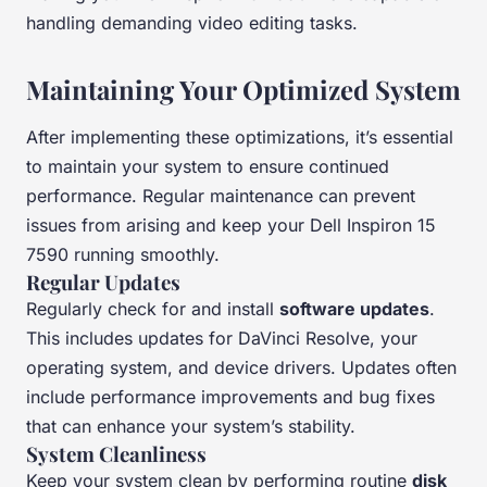
handling demanding video editing tasks.
Maintaining Your Optimized System
After implementing these optimizations, it’s essential
to maintain your system to ensure continued
performance. Regular maintenance can prevent
issues from arising and keep your Dell Inspiron 15
7590 running smoothly.
Regular Updates
Regularly check for and install
software updates
.
This includes updates for DaVinci Resolve, your
operating system, and device drivers. Updates often
include performance improvements and bug fixes
that can enhance your system’s stability.
System Cleanliness
Keep your system clean by performing routine
disk