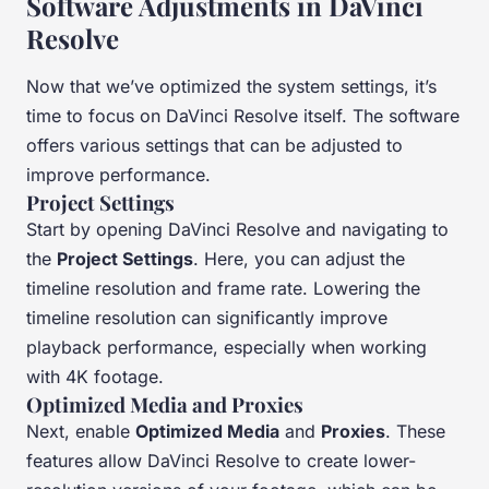
Software Adjustments in DaVinci
Resolve
Now that we’ve optimized the system settings, it’s
time to focus on DaVinci Resolve itself. The software
offers various settings that can be adjusted to
improve performance.
Project Settings
Start by opening DaVinci Resolve and navigating to
the
Project Settings
. Here, you can adjust the
timeline resolution and frame rate. Lowering the
timeline resolution can significantly improve
playback performance, especially when working
with 4K footage.
Optimized Media and Proxies
Next, enable
Optimized Media
and
Proxies
. These
features allow DaVinci Resolve to create lower-