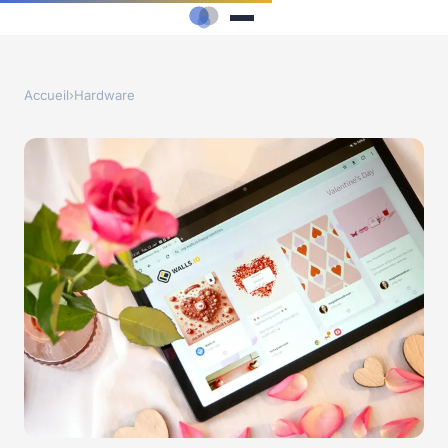
Accueil
›
Hardware