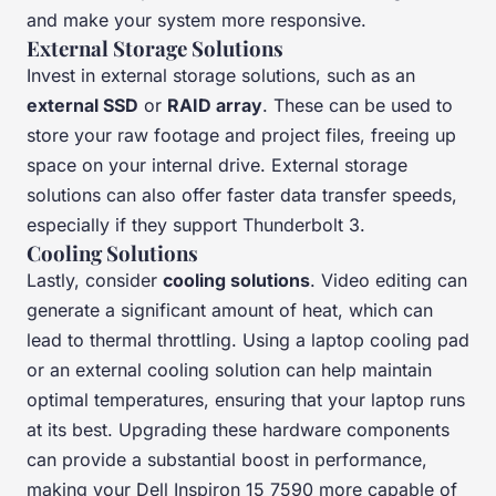
and make your system more responsive.
External Storage Solutions
Invest in external storage solutions, such as an
external SSD
or
RAID array
. These can be used to
store your raw footage and project files, freeing up
space on your internal drive. External storage
solutions can also offer faster data transfer speeds,
especially if they support Thunderbolt 3.
Cooling Solutions
Lastly, consider
cooling solutions
. Video editing can
generate a significant amount of heat, which can
lead to thermal throttling. Using a laptop cooling pad
or an external cooling solution can help maintain
optimal temperatures, ensuring that your laptop runs
at its best. Upgrading these hardware components
can provide a substantial boost in performance,
making your Dell Inspiron 15 7590 more capable of