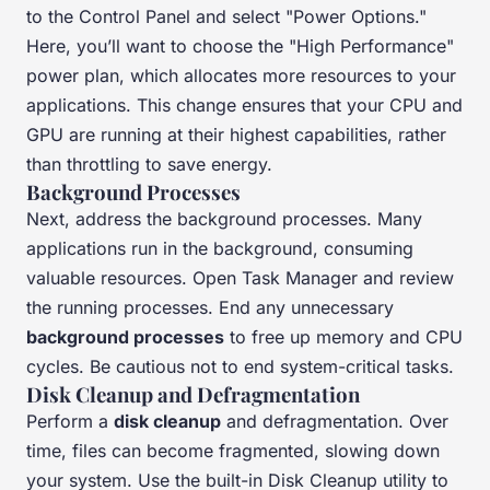
to the Control Panel and select "Power Options."
Here, you’ll want to choose the "High Performance"
power plan, which allocates more resources to your
applications. This change ensures that your CPU and
GPU are running at their highest capabilities, rather
than throttling to save energy.
Background Processes
Next, address the background processes. Many
applications run in the background, consuming
valuable resources. Open Task Manager and review
the running processes. End any unnecessary
background processes
to free up memory and CPU
cycles. Be cautious not to end system-critical tasks.
Disk Cleanup and Defragmentation
Perform a
disk cleanup
and defragmentation. Over
time, files can become fragmented, slowing down
your system. Use the built-in Disk Cleanup utility to