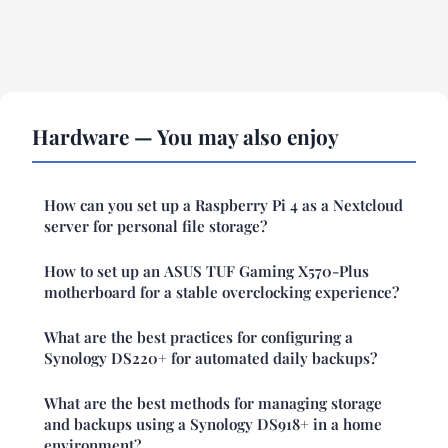
Hardware — You may also enjoy
How can you set up a Raspberry Pi 4 as a Nextcloud
server for personal file storage?
How to set up an ASUS TUF Gaming X570-Plus
motherboard for a stable overclocking experience?
What are the best practices for configuring a
Synology DS220+ for automated daily backups?
What are the best methods for managing storage
and backups using a Synology DS918+ in a home
environment?