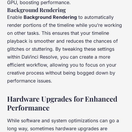
GPU, boosting performance.
Background Rendering
Enable
Background Rendering
to automatically
render portions of the timeline while you’re working
on other tasks. This ensures that your timeline
playback is smoother and reduces the chances of
glitches or stuttering. By tweaking these settings
within DaVinci Resolve, you can create a more
efficient workflow, allowing you to focus on your
creative process without being bogged down by
performance issues.
Hardware Upgrades for Enhanced
Performance
While software and system optimizations can go a
long way, sometimes hardware upgrades are