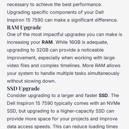
necessary to achieve the best performance.
Upgrading specific components of your Dell
Inspiron 15 7590 can make a significant difference.
RAM Upgrade
One of the most impactful upgrades you can make is
increasing your
RAM
. While 16GB is adequate,
upgrading to 32GB can provide a noticeable
improvement, especially when working with large
video files and complex timelines. More RAM allows
your system to handle multiple tasks simultaneously
without slowing down.
SSD Upgrade
Consider upgrading to a larger and faster
SSD
. The
Dell Inspiron 15 7590 typically comes with an NVMe
SSD, but upgrading to a higher-capacity SSD can
provide more space for your projects and improve
data access speeds. This can reduce loading times