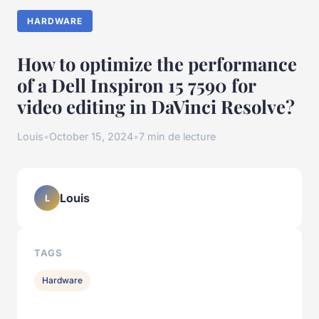
HARDWARE
How to optimize the performance
of a Dell Inspiron 15 7590 for
video editing in DaVinci Resolve?
Louis
•
October 15, 2024
•
7 min de lecture
Louis
L
TAGS
Hardware