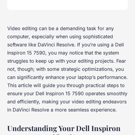
Video editing can be a demanding task for any
computer, especially when using sophisticated
software like DaVinci Resolve. If you’re using a Dell
Inspiron 15 7590, you may notice that the system
struggles to keep up with your editing projects. Fear
not, though; with some strategic optimizations, you
can significantly enhance your laptop’s performance.
This article will guide you through practical steps to
ensure your Dell Inspiron 15 7590 operates smoothly
and efficiently, making your video editing endeavors
in DaVinci Resolve a more seamless experience.
Understanding Your Dell Inspiron