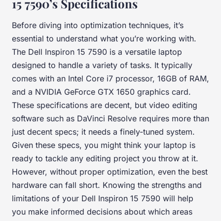
15 7590’s Specifications
Before diving into optimization techniques, it’s
essential to understand what you’re working with.
The Dell Inspiron 15 7590 is a versatile laptop
designed to handle a variety of tasks. It typically
comes with an Intel Core i7 processor, 16GB of RAM,
and a NVIDIA GeForce GTX 1650 graphics card.
These specifications are decent, but video editing
software such as DaVinci Resolve requires more than
just decent specs; it needs a finely-tuned system.
Given these specs, you might think your laptop is
ready to tackle any editing project you throw at it.
However, without proper optimization, even the best
hardware can fall short. Knowing the strengths and
limitations of your Dell Inspiron 15 7590 will help
you make informed decisions about which areas