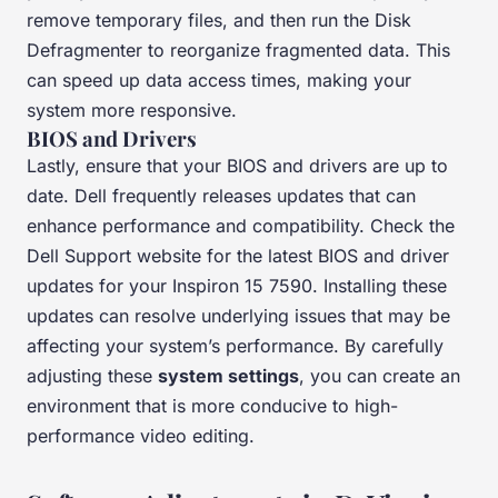
remove temporary files, and then run the Disk
Defragmenter to reorganize fragmented data. This
can speed up data access times, making your
system more responsive.
BIOS and Drivers
Lastly, ensure that your BIOS and drivers are up to
date. Dell frequently releases updates that can
enhance performance and compatibility. Check the
Dell Support website for the latest BIOS and driver
updates for your Inspiron 15 7590. Installing these
updates can resolve underlying issues that may be
affecting your system’s performance. By carefully
adjusting these
system settings
, you can create an
environment that is more conducive to high-
performance video editing.