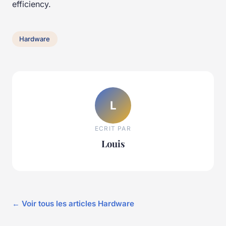
efficiency.
Hardware
L
ECRIT PAR
Louis
← Voir tous les articles Hardware