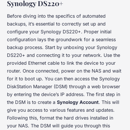
Synology DS220+
Before diving into the specifics of automated
backups, it’s essential to correctly set up and
configure your Synology DS220+. Proper initial
configuration lays the groundwork for a seamless
backup process. Start by unboxing your Synology
DS220+ and connecting it to your network. Use the
provided Ethernet cable to link the device to your
router. Once connected, power on the NAS and wait
for it to boot up. You can then access the Synology
DiskStation Manager (DSM) through a web browser
by entering the device’s IP address. The first step in
the DSM is to create a
Synology Account
. This will
give you access to various features and updates.
Following this, format the hard drives installed in
your NAS. The DSM will guide you through this