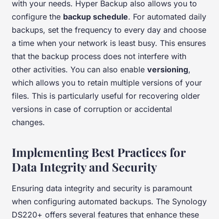
with your needs. Hyper Backup also allows you to
configure the
backup schedule
. For automated daily
backups, set the frequency to every day and choose
a time when your network is least busy. This ensures
that the backup process does not interfere with
other activities. You can also enable
versioning
,
which allows you to retain multiple versions of your
files. This is particularly useful for recovering older
versions in case of corruption or accidental
changes.
Implementing Best Practices for
Data Integrity and Security
Ensuring data integrity and security is paramount
when configuring automated backups. The Synology
DS220+ offers several features that enhance these