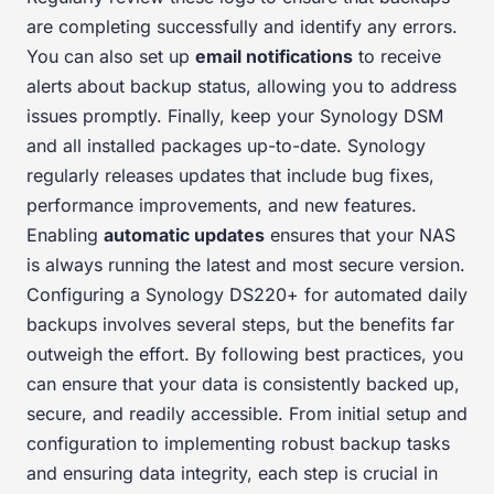
are completing successfully and identify any errors.
You can also set up
email notifications
to receive
alerts about backup status, allowing you to address
issues promptly. Finally, keep your Synology DSM
and all installed packages up-to-date. Synology
regularly releases updates that include bug fixes,
performance improvements, and new features.
Enabling
automatic updates
ensures that your NAS
is always running the latest and most secure version.
Configuring a Synology DS220+ for automated daily
backups involves several steps, but the benefits far
outweigh the effort. By following best practices, you
can ensure that your data is consistently backed up,
secure, and readily accessible. From initial setup and
configuration to implementing robust backup tasks
and ensuring data integrity, each step is crucial in