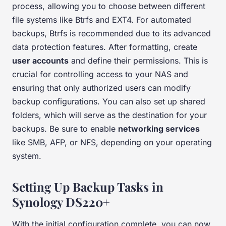
process, allowing you to choose between different
file systems like Btrfs and EXT4. For automated
backups, Btrfs is recommended due to its advanced
data protection features. After formatting, create
user accounts
and define their permissions. This is
crucial for controlling access to your NAS and
ensuring that only authorized users can modify
backup configurations. You can also set up shared
folders, which will serve as the destination for your
backups. Be sure to enable
networking services
like SMB, AFP, or NFS, depending on your operating
system.
Setting Up Backup Tasks in
Synology DS220+
With the initial configuration complete, you can now