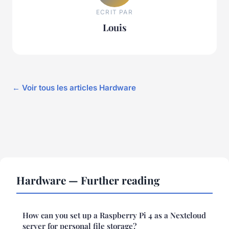
ECRIT PAR
Louis
← Voir tous les articles Hardware
Hardware — Further reading
How can you set up a Raspberry Pi 4 as a Nextcloud
server for personal file storage?