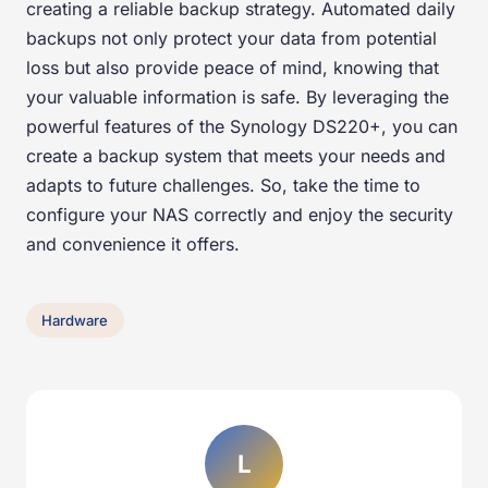
creating a reliable backup strategy. Automated daily
backups not only protect your data from potential
loss but also provide peace of mind, knowing that
your valuable information is safe. By leveraging the
powerful features of the Synology DS220+, you can
create a backup system that meets your needs and
adapts to future challenges. So, take the time to
configure your NAS correctly and enjoy the security
and convenience it offers.
Hardware
L