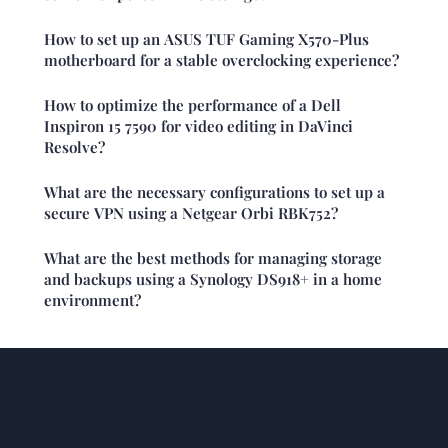
How to set up an ASUS TUF Gaming X570-Plus
motherboard for a stable overclocking experience?
How to optimize the performance of a Dell
Inspiron 15 7590 for video editing in DaVinci
Resolve?
What are the necessary configurations to set up a
secure VPN using a Netgear Orbi RBK752?
What are the best methods for managing storage
and backups using a Synology DS918+ in a home
environment?