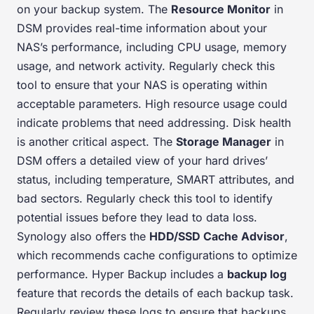
on your backup system. The
Resource Monitor
in
DSM provides real-time information about your
NAS’s performance, including CPU usage, memory
usage, and network activity. Regularly check this
tool to ensure that your NAS is operating within
acceptable parameters. High resource usage could
indicate problems that need addressing. Disk health
is another critical aspect. The
Storage Manager
in
DSM offers a detailed view of your hard drives’
status, including temperature, SMART attributes, and
bad sectors. Regularly check this tool to identify
potential issues before they lead to data loss.
Synology also offers the
HDD/SSD Cache Advisor
,
which recommends cache configurations to optimize
performance. Hyper Backup includes a
backup log
feature that records the details of each backup task.
Regularly review these logs to ensure that backups