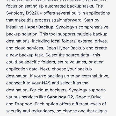
focus on setting up automated backup tasks. The
Synology DS220+ offers several built-in applications
that make this process straightforward. Start by
installing
Hyper Backup
, Synology’s comprehensive
backup solution. This tool supports multiple backup
destinations, including local folders, external drives,
and cloud services. Open Hyper Backup and create
a new backup task. Select the source data—this
could be specific folders, entire volumes, or even
application data. Next, choose your backup
destination. If you’re backing up to an external drive,
connect it to your NAS and select it as the
destination. For cloud backups, Synology supports
various services like
Synology C2
, Google Drive,
and Dropbox. Each option offers different levels of
security and redundancy, so choose one that aligns