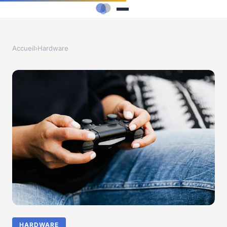
Accueil
›
Hardware
HARDWARE