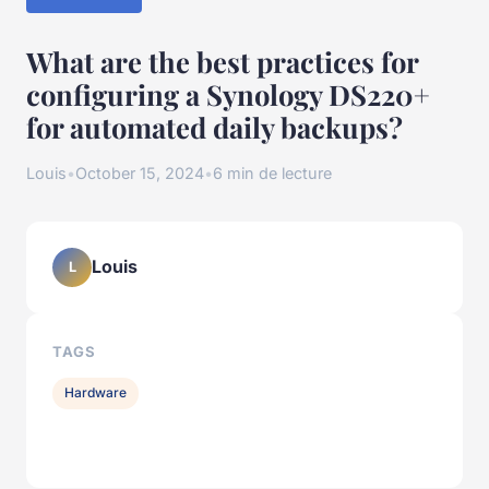
What are the best practices for
configuring a Synology DS220+
for automated daily backups?
Louis
•
October 15, 2024
•
6 min de lecture
Louis
L
TAGS
Hardware