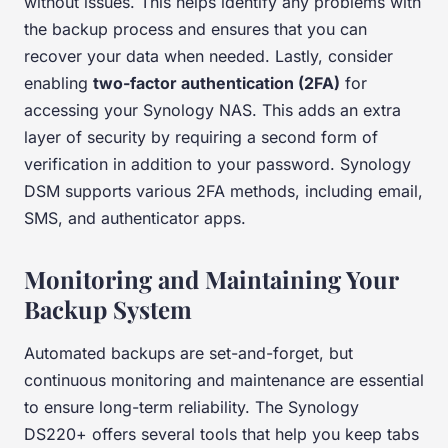
without issues. This helps identify any problems with
the backup process and ensures that you can
recover your data when needed. Lastly, consider
enabling
two-factor authentication (2FA)
for
accessing your Synology NAS. This adds an extra
layer of security by requiring a second form of
verification in addition to your password. Synology
DSM supports various 2FA methods, including email,
SMS, and authenticator apps.
Monitoring and Maintaining Your
Backup System
Automated backups are set-and-forget, but
continuous monitoring and maintenance are essential
to ensure long-term reliability. The Synology
DS220+ offers several tools that help you keep tabs