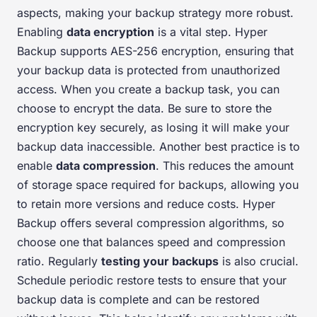
aspects, making your backup strategy more robust.
Enabling
data encryption
is a vital step. Hyper
Backup supports AES-256 encryption, ensuring that
your backup data is protected from unauthorized
access. When you create a backup task, you can
choose to encrypt the data. Be sure to store the
encryption key securely, as losing it will make your
backup data inaccessible. Another best practice is to
enable
data compression
. This reduces the amount
of storage space required for backups, allowing you
to retain more versions and reduce costs. Hyper
Backup offers several compression algorithms, so
choose one that balances speed and compression
ratio. Regularly
testing your backups
is also crucial.
Schedule periodic restore tests to ensure that your
backup data is complete and can be restored