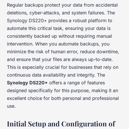
Regular backups protect your data from accidental
deletions, cyber-attacks, and system failures. The
Synology DS220+ provides a robust platform to
automate this critical task, ensuring your data is
consistently backed up without requiring manual
intervention. When you automate backups, you
minimize the risk of human error, reduce downtime,
and ensure that your files are always up-to-date.
This is especially crucial for businesses that rely on
continuous data availability and integrity. The
Synology DS220+
offers a range of features
designed specifically for this purpose, making it an
excellent choice for both personal and professional
use.
Initial Setup and Configuration of