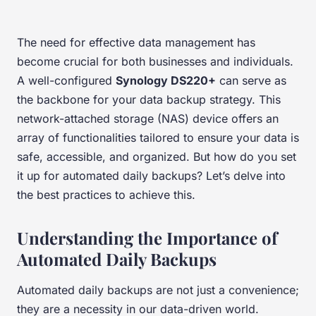
The need for effective data management has
become crucial for both businesses and individuals.
A well-configured
Synology DS220+
can serve as
the backbone for your data backup strategy. This
network-attached storage (NAS) device offers an
array of functionalities tailored to ensure your data is
safe, accessible, and organized. But how do you set
it up for automated daily backups? Let’s delve into
the best practices to achieve this.
Understanding the Importance of
Automated Daily Backups
Automated daily backups are not just a convenience;
they are a necessity in our data-driven world.