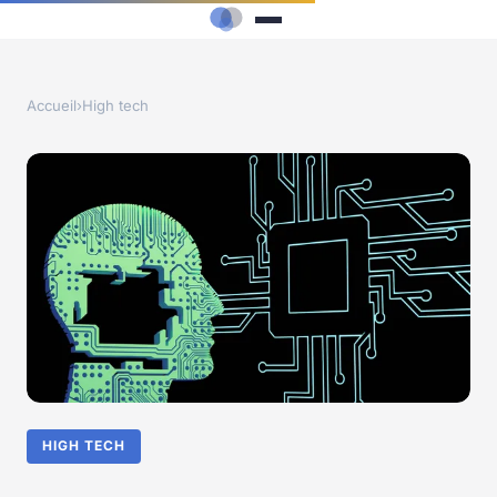
Accueil
›
High tech
HIGH TECH