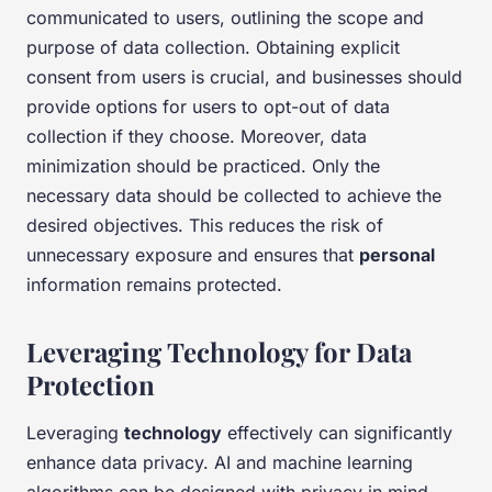
communicated to users, outlining the scope and
purpose of data collection. Obtaining explicit
consent from users is crucial, and businesses should
provide options for users to opt-out of data
collection if they choose. Moreover, data
minimization should be practiced. Only the
necessary data should be collected to achieve the
desired objectives. This reduces the risk of
unnecessary exposure and ensures that
personal
information remains protected.
Leveraging Technology for Data
Protection
Leveraging
technology
effectively can significantly
enhance data privacy. AI and machine learning