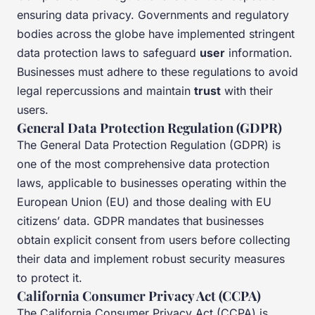
ensuring data privacy. Governments and regulatory
bodies across the globe have implemented stringent
data protection laws to safeguard
user
information.
Businesses must adhere to these regulations to avoid
legal repercussions and maintain
trust
with their
users.
General Data Protection Regulation (GDPR)
The General Data Protection Regulation (GDPR) is
one of the most comprehensive data protection
laws, applicable to businesses operating within the
European Union (EU) and those dealing with EU
citizens’ data. GDPR mandates that businesses
obtain explicit consent from users before collecting
their data and implement robust security measures
to protect it.
California Consumer Privacy Act (CCPA)
The California Consumer Privacy Act (CCPA) is