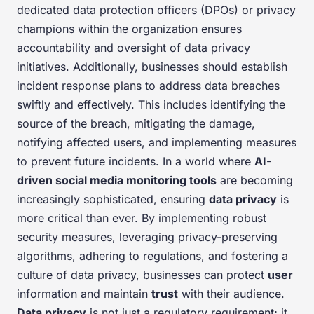
dedicated data protection officers (DPOs) or privacy
champions within the organization ensures
accountability and oversight of data privacy
initiatives. Additionally, businesses should establish
incident response plans to address data breaches
swiftly and effectively. This includes identifying the
source of the breach, mitigating the damage,
notifying affected users, and implementing measures
to prevent future incidents. In a world where
AI-
driven social media monitoring tools
are becoming
increasingly sophisticated, ensuring
data privacy
is
more critical than ever. By implementing robust
security measures, leveraging privacy-preserving
algorithms, adhering to regulations, and fostering a
culture of data privacy, businesses can protect
user
information and maintain
trust
with their audience.
Data privacy
is not just a regulatory requirement; it