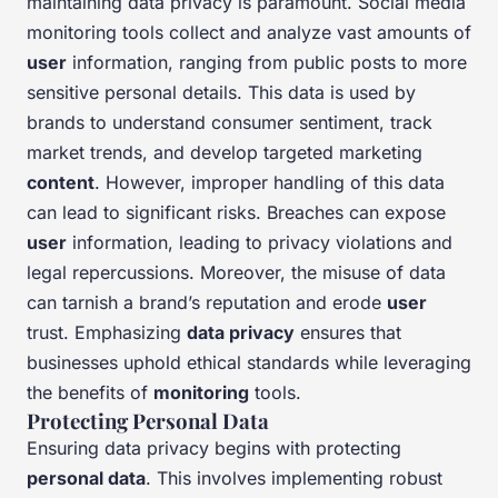
maintaining data privacy is paramount. Social media
monitoring tools collect and analyze vast amounts of
user
information, ranging from public posts to more
sensitive personal details. This data is used by
brands to understand consumer sentiment, track
market trends, and develop targeted marketing
content
. However, improper handling of this data
can lead to significant risks. Breaches can expose
user
information, leading to privacy violations and
legal repercussions. Moreover, the misuse of data
can tarnish a brand’s reputation and erode
user
trust. Emphasizing
data privacy
ensures that
businesses uphold ethical standards while leveraging
the benefits of
monitoring
tools.
Protecting Personal Data
Ensuring data privacy begins with protecting
personal data
. This involves implementing robust