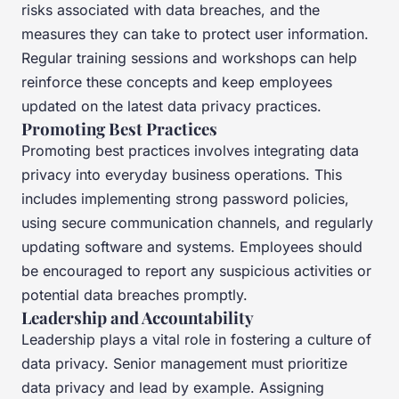
risks associated with data breaches, and the
measures they can take to protect user information.
Regular training sessions and workshops can help
reinforce these concepts and keep employees
updated on the latest data privacy practices.
Promoting Best Practices
Promoting best practices involves integrating data
privacy into everyday business operations. This
includes implementing strong password policies,
using secure communication channels, and regularly
updating software and systems. Employees should
be encouraged to report any suspicious activities or
potential data breaches promptly.
Leadership and Accountability
Leadership plays a vital role in fostering a culture of
data privacy. Senior management must prioritize
data privacy and lead by example. Assigning