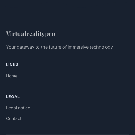
Virtualrealitypro
Your gateway to the future of immersive technology
LINKS
Home
LEGAL
Legal notice
Contact