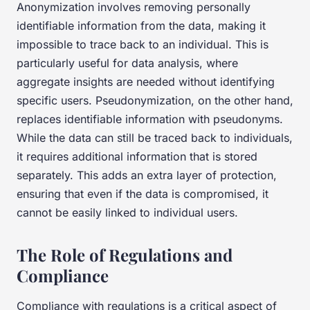
Anonymization involves removing personally
identifiable information from the data, making it
impossible to trace back to an individual. This is
particularly useful for data analysis, where
aggregate insights are needed without identifying
specific users. Pseudonymization, on the other hand,
replaces identifiable information with pseudonyms.
While the data can still be traced back to individuals,
it requires additional information that is stored
separately. This adds an extra layer of protection,
ensuring that even if the data is compromised, it
cannot be easily linked to individual users.
The Role of Regulations and
Compliance
Compliance with regulations is a critical aspect of