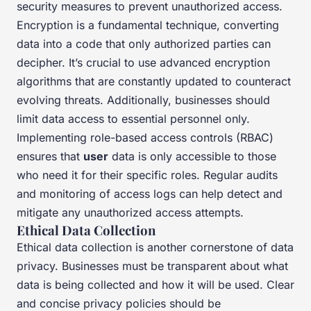
security measures to prevent unauthorized access.
Encryption is a fundamental technique, converting
data into a code that only authorized parties can
decipher. It’s crucial to use advanced encryption
algorithms that are constantly updated to counteract
evolving threats. Additionally, businesses should
limit data access to essential personnel only.
Implementing role-based access controls (RBAC)
ensures that
user
data is only accessible to those
who need it for their specific roles. Regular audits
and monitoring of access logs can help detect and
mitigate any unauthorized access attempts.
Ethical Data Collection
Ethical data collection is another cornerstone of data
privacy. Businesses must be transparent about what
data is being collected and how it will be used. Clear
and concise privacy policies should be