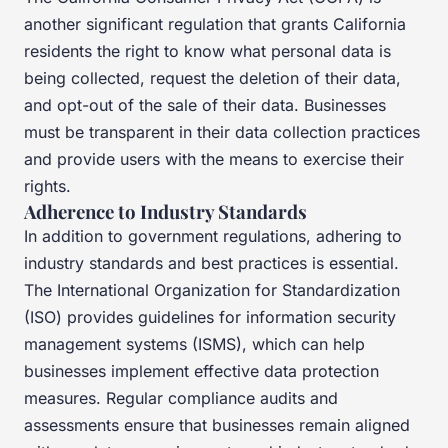
another significant regulation that grants California
residents the right to know what personal data is
being collected, request the deletion of their data,
and opt-out of the sale of their data. Businesses
must be transparent in their data collection practices
and provide users with the means to exercise their
rights.
Adherence to Industry Standards
In addition to government regulations, adhering to
industry standards and best practices is essential.
The International Organization for Standardization
(ISO) provides guidelines for information security
management systems (ISMS), which can help
businesses implement effective data protection
measures. Regular compliance audits and
assessments ensure that businesses remain aligned