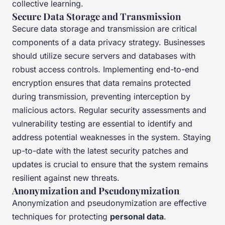
collective learning.
Secure Data Storage and Transmission
Secure data storage and transmission are critical
components of a data privacy strategy. Businesses
should utilize secure servers and databases with
robust access controls. Implementing end-to-end
encryption ensures that data remains protected
during transmission, preventing interception by
malicious actors. Regular security assessments and
vulnerability testing are essential to identify and
address potential weaknesses in the system. Staying
up-to-date with the latest security patches and
updates is crucial to ensure that the system remains
resilient against new threats.
Anonymization and Pseudonymization
Anonymization and pseudonymization are effective
techniques for protecting
personal data
.