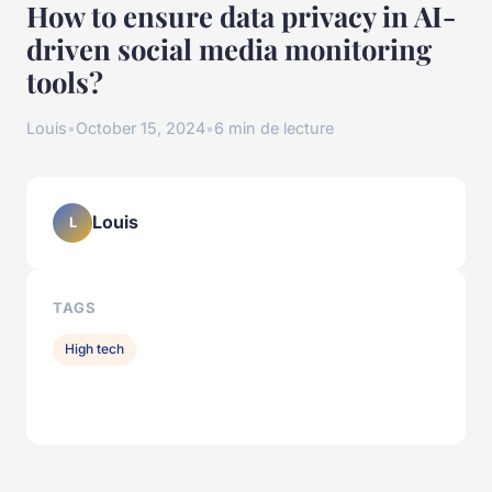
How to ensure data privacy in AI-
driven social media monitoring
tools?
Louis
•
October 15, 2024
•
6 min de lecture
Louis
L
TAGS
High tech