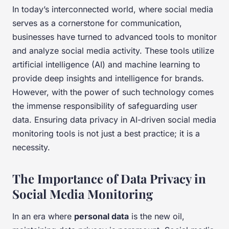
In today’s interconnected world, where social media
serves as a cornerstone for communication,
businesses have turned to advanced tools to monitor
and analyze social media activity. These tools utilize
artificial intelligence (AI) and machine learning to
provide deep insights and intelligence for brands.
However, with the power of such technology comes
the immense responsibility of safeguarding user
data. Ensuring data privacy in AI-driven social media
monitoring tools is not just a best practice; it is a
necessity.
The Importance of Data Privacy in
Social Media Monitoring
In an era where
personal data
is the new oil,