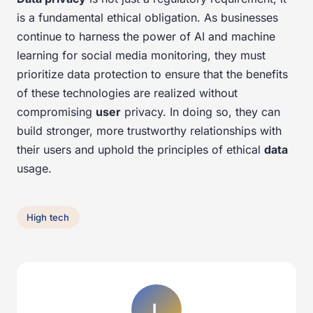
is a fundamental ethical obligation. As businesses
continue to harness the power of AI and machine
learning for social media monitoring, they must
prioritize data protection to ensure that the benefits
of these technologies are realized without
compromising
user
privacy. In doing so, they can
build stronger, more trustworthy relationships with
their users and uphold the principles of ethical
data
usage.
High tech
L