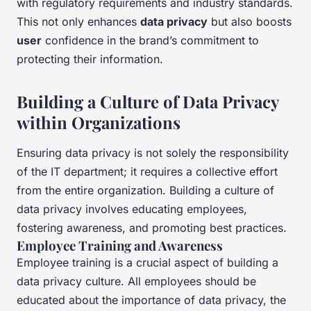
with regulatory requirements and industry standards.
This not only enhances
data privacy
but also boosts
user
confidence in the brand’s commitment to
protecting their information.
Building a Culture of Data Privacy
within Organizations
Ensuring data privacy is not solely the responsibility
of the IT department; it requires a collective effort
from the entire organization. Building a culture of
data privacy involves educating employees,
fostering awareness, and promoting best practices.
Employee Training and Awareness
Employee training is a crucial aspect of building a
data privacy culture. All employees should be
educated about the importance of data privacy, the