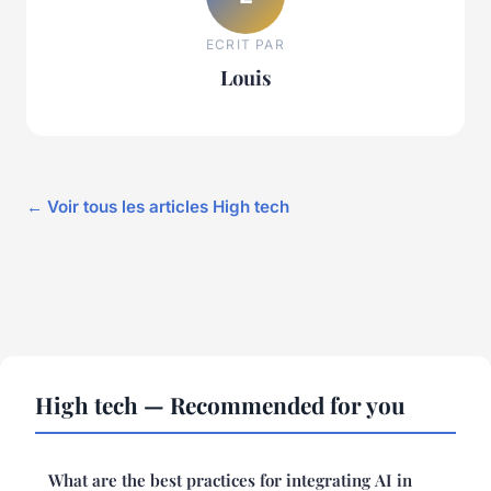
ECRIT PAR
Louis
← Voir tous les articles High tech
High tech — Recommended for you
What are the best practices for integrating AI in