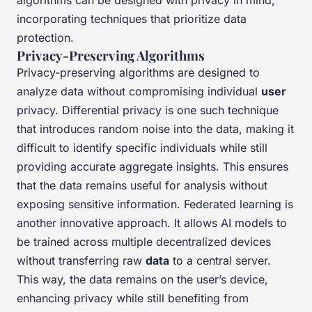
algorithms can be designed with privacy in mind,
incorporating techniques that prioritize data
protection.
Privacy-Preserving Algorithms
Privacy-preserving algorithms are designed to
analyze data without compromising individual
user
privacy. Differential privacy is one such technique
that introduces random noise into the data, making it
difficult to identify specific individuals while still
providing accurate aggregate insights. This ensures
that the data remains useful for analysis without
exposing sensitive information. Federated learning is
another innovative approach. It allows AI models to
be trained across multiple decentralized devices
without transferring raw
data
to a central server.
This way, the data remains on the user’s device,
enhancing privacy while still benefiting from