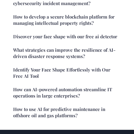
cybersecurity incident management?
How to develop a secure blockchain platform for
managing intellectual property rights?
Discover your face shape with our free ai detector
What strategies can improve the resilience of AI-
driven disaster response systems?
Identify Your Face Shape Effortlessly with Our
Free AI Tool
How can AI-powered automation streamline IT
operations in large enterprises?
How to use AI for predictive maintenance in
offshore oil and gas platforms?