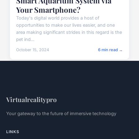
Smart Aquarium System via
Your Smartphone?
Today's digital world provides a host of
opportunities to make our lives easier, and one
area making significant strides in this regard is the
pet ind...
October 15, 2024
6 min read →
Virtualrealitypro
Your gateway to the future of immersive technology
LINKS