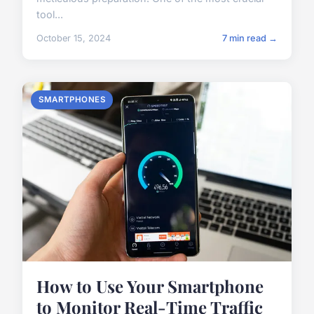
tool...
October 15, 2024
7 min read →
SMARTPHONES
How to Use Your Smartphone
to Monitor Real-Time Traffic