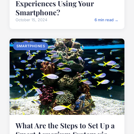
Experiences Using Your
Smartphone?
October 15, 2024
6 min read →
SMARTPHONES
What Are the Steps to Set Up a