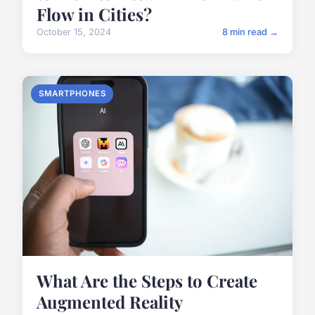
Flow in Cities?
October 15, 2024
8 min read →
SMARTPHONES
What Are the Steps to Create
Augmented Reality