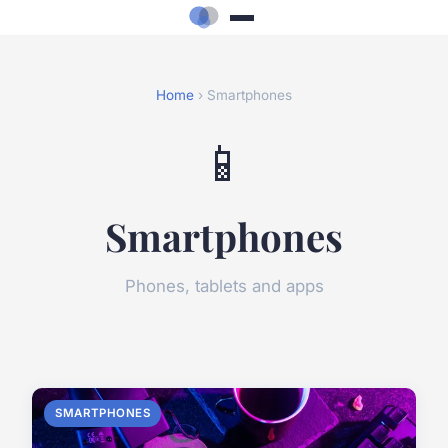
Home
› Smartphones
📱
Smartphones
Phones, tablets and apps
SMARTPHONES