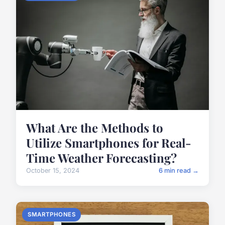
What Are the Methods to
Utilize Smartphones for Real-
Time Weather Forecasting?
October 15, 2024
6 min read →
SMARTPHONES