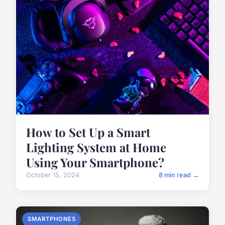
How to Set Up a Smart
Lighting System at Home
Using Your Smartphone?
October 15, 2024
8 min read →
SMARTPHONES