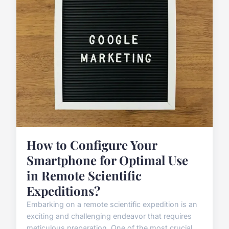
How to Configure Your
Smartphone for Optimal Use
in Remote Scientific
Expeditions?
Embarking on a remote scientific expedition is an
exciting and challenging endeavor that requires
meticulous preparation. One of the most crucial