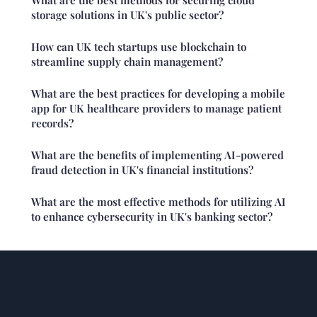
storage solutions in UK's public sector?
How can UK tech startups use blockchain to
streamline supply chain management?
What are the best practices for developing a mobile
app for UK healthcare providers to manage patient
records?
What are the benefits of implementing AI-powered
fraud detection in UK's financial institutions?
What are the most effective methods for utilizing AI
to enhance cybersecurity in UK's banking sector?