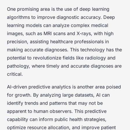
One promising area is the use of deep learning
algorithms to improve diagnostic accuracy. Deep
learning models can analyze complex medical
images, such as MRI scans and X-rays, with high
precision, assisting healthcare professionals in
making accurate diagnoses. This technology has the
potential to revolutionize fields like radiology and
pathology, where timely and accurate diagnoses are
critical.
AI-driven predictive analytics is another area poised
for growth. By analyzing large datasets, AI can
identify trends and patterns that may not be
apparent to human observers. This predictive
capability can inform public health strategies,
optimize resource allocation, and improve patient