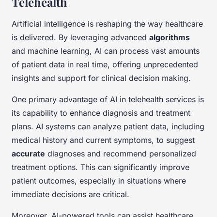
Telehealth
Artificial intelligence is reshaping the way healthcare
is delivered. By leveraging advanced
algorithms
and machine learning, AI can process vast amounts
of patient data in real time, offering unprecedented
insights and support for clinical decision making.
One primary advantage of AI in telehealth services is
its capability to enhance diagnosis and treatment
plans. AI systems can analyze patient data, including
medical history and current symptoms, to suggest
accurate
diagnoses and recommend personalized
treatment options. This can significantly improve
patient outcomes, especially in situations where
immediate decisions are critical.
Moreover, AI-powered tools can assist healthcare