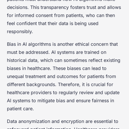
decisions. This transparency fosters trust and allows
for informed consent from patients, who can then
feel confident that their data is being used
responsibly.
Bias in AI algorithms is another ethical concern that
must be addressed. AI systems are trained on
historical data, which can sometimes reflect existing
biases in healthcare. These biases can lead to
unequal treatment and outcomes for patients from
different backgrounds. Therefore, it is crucial for
healthcare providers to regularly review and update
AI systems to mitigate bias and ensure fairness in
patient care.
Data anonymization and encryption are essential to