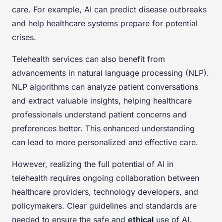
care. For example, AI can predict disease outbreaks
and help healthcare systems prepare for potential
crises.
Telehealth services can also benefit from
advancements in natural language processing (NLP).
NLP algorithms can analyze patient conversations
and extract valuable insights, helping healthcare
professionals understand patient concerns and
preferences better. This enhanced understanding
can lead to more personalized and effective care.
However, realizing the full potential of AI in
telehealth requires ongoing collaboration between
healthcare providers, technology developers, and
policymakers. Clear guidelines and standards are
needed to ensure the safe and
ethical
use of AI.