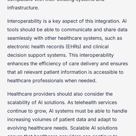
infrastructure.
Interoperability is a key aspect of this integration. AI
tools should be able to communicate and share data
seamlessly with other healthcare systems, such as
electronic health records (EHRs) and clinical
decision support systems. This interoperability
enhances the efficiency of care delivery and ensures
that all relevant patient information is accessible to
healthcare professionals when needed.
Healthcare providers should also consider the
scalability of AI solutions. As telehealth services
continue to grow, AI systems must be able to handle
increasing volumes of patient data and adapt to
evolving healthcare needs. Scalable AI solutions