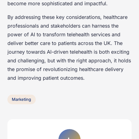
become more sophisticated and impactful.
By addressing these key considerations, healthcare
professionals and stakeholders can harness the
power of AI to transform telehealth services and
deliver better care to patients across the UK. The
journey towards AI-driven telehealth is both exciting
and challenging, but with the right approach, it holds
the promise of revolutionizing healthcare delivery
and improving patient outcomes.
Marketing