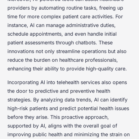
providers by automating routine tasks, freeing up
time for more complex patient care activities. For
instance, AI can manage administrative duties,
schedule appointments, and even handle initial
patient assessments through chatbots. These
innovations not only streamline operations but also
reduce the burden on healthcare professionals,
enhancing their ability to provide high-quality care.
Incorporating AI into telehealth services also opens
the door to predictive and preventive health
strategies. By analyzing data trends, AI can identify
high-risk patients and predict potential health issues
before they arise. This proactive approach,
supported by AI, aligns with the overall goal of
improving public health and minimizing the strain on