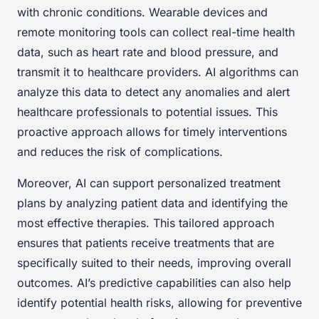
with chronic conditions. Wearable devices and
remote monitoring tools can collect real-time health
data, such as heart rate and blood pressure, and
transmit it to healthcare providers. AI algorithms can
analyze this data to detect any anomalies and alert
healthcare professionals to potential issues. This
proactive approach allows for timely interventions
and reduces the risk of complications.
Moreover, AI can support personalized treatment
plans by analyzing patient data and identifying the
most effective therapies. This tailored approach
ensures that patients receive treatments that are
specifically suited to their needs, improving overall
outcomes. AI’s predictive capabilities can also help
identify potential health risks, allowing for preventive