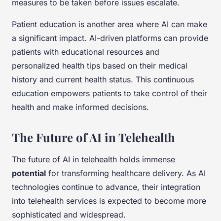
measures to be taken before issues escalate.
Patient education is another area where AI can make
a significant impact. AI-driven platforms can provide
patients with educational resources and
personalized health tips based on their medical
history and current health status. This continuous
education empowers patients to take control of their
health and make informed decisions.
The Future of AI in Telehealth
The future of AI in telehealth holds immense
potential
for transforming healthcare delivery. As AI
technologies continue to advance, their integration
into telehealth services is expected to become more
sophisticated and widespread.