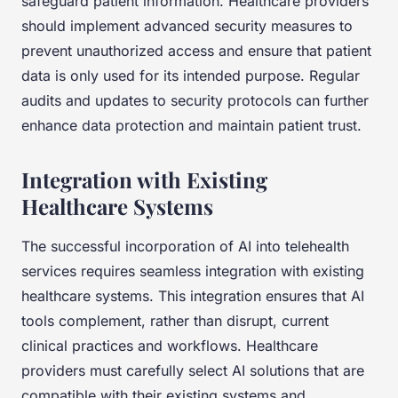
safeguard patient information. Healthcare providers
should implement advanced security measures to
prevent unauthorized access and ensure that patient
data is only used for its intended purpose. Regular
audits and updates to security protocols can further
enhance data protection and maintain patient trust.
Integration with Existing
Healthcare Systems
The successful incorporation of AI into telehealth
services requires seamless integration with existing
healthcare systems. This integration ensures that AI
tools complement, rather than disrupt, current
clinical practices and workflows. Healthcare
providers must carefully select AI solutions that are
compatible with their existing systems and