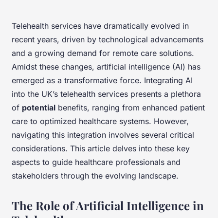
Telehealth services have dramatically evolved in
recent years, driven by technological advancements
and a growing demand for remote care solutions.
Amidst these changes, artificial intelligence (AI) has
emerged as a transformative force. Integrating AI
into the UK’s telehealth services presents a plethora
of
potential
benefits, ranging from enhanced patient
care to optimized healthcare systems. However,
navigating this integration involves several critical
considerations. This article delves into these key
aspects to guide healthcare professionals and
stakeholders through the evolving landscape.
The Role of Artificial Intelligence in