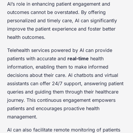
AI’s role in enhancing patient engagement and
outcomes cannot be overstated. By offering
personalized and timely care, AI can significantly
improve the patient experience and foster better
health outcomes.
Telehealth services powered by AI can provide
patients with accurate and
real-time
health
information, enabling them to make informed
decisions about their care. AI chatbots and virtual
assistants can offer 24/7 support, answering patient
queries and guiding them through their healthcare
journey. This continuous engagement empowers
patients and encourages proactive health
management.
AI can also facilitate remote monitoring of patients