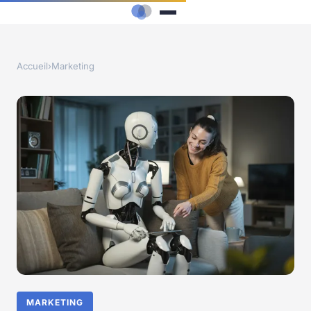
Accueil
›
Marketing
MARKETING