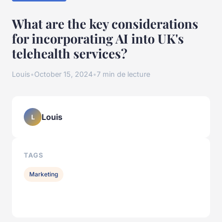
What are the key considerations
for incorporating AI into UK's
telehealth services?
Louis
•
October 15, 2024
•
7 min de lecture
Louis
L
TAGS
Marketing