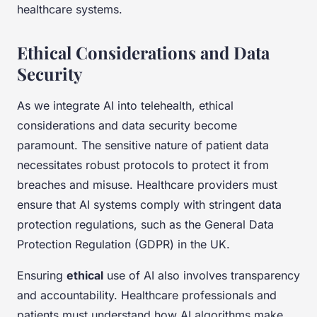
healthcare systems.
Ethical Considerations and Data
Security
As we integrate AI into telehealth, ethical
considerations and data security become
paramount. The sensitive nature of patient data
necessitates robust protocols to protect it from
breaches and misuse. Healthcare providers must
ensure that AI systems comply with stringent data
protection regulations, such as the General Data
Protection Regulation (GDPR) in the UK.
Ensuring
ethical
use of AI also involves transparency
and accountability. Healthcare professionals and
patients must understand how AI algorithms make