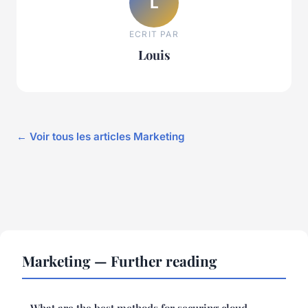
L
ECRIT PAR
Louis
← Voir tous les articles Marketing
Marketing — Further reading
What are the best methods for securing cloud