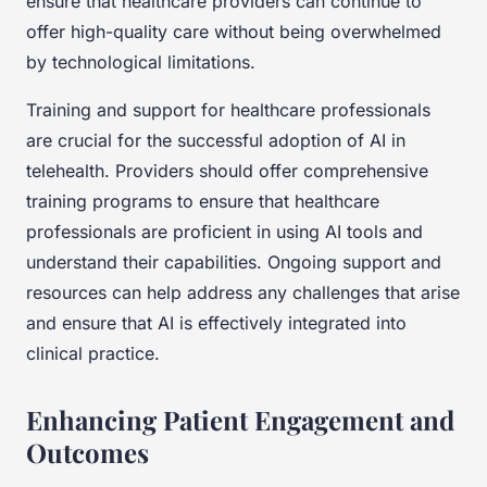
ensure that healthcare providers can continue to
offer high-quality care without being overwhelmed
by technological limitations.
Training and support for healthcare professionals
are crucial for the successful adoption of AI in
telehealth. Providers should offer comprehensive
training programs to ensure that healthcare
professionals are proficient in using AI tools and
understand their capabilities. Ongoing support and
resources can help address any challenges that arise
and ensure that AI is effectively integrated into
clinical practice.
Enhancing Patient Engagement and
Outcomes