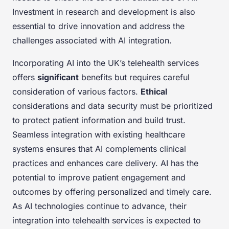
Investment in research and development is also
essential to drive innovation and address the
challenges associated with AI integration.
Incorporating AI into the UK’s telehealth services
offers
significant
benefits but requires careful
consideration of various factors.
Ethical
considerations and data security must be prioritized
to protect patient information and build trust.
Seamless integration with existing healthcare
systems ensures that AI complements clinical
practices and enhances care delivery. AI has the
potential to improve patient engagement and
outcomes by offering personalized and timely care.
As AI technologies continue to advance, their
integration into telehealth services is expected to